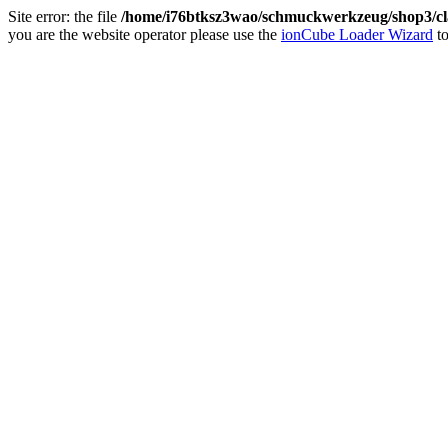
Site error: the file
/home/i76btksz3wao/schmuckwerkzeug/shop3/cla
you are the website operator please use the
ionCube Loader Wizard
to