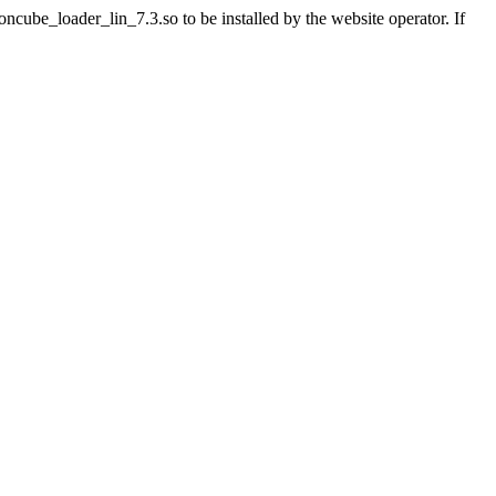
cube_loader_lin_7.3.so to be installed by the website operator. If