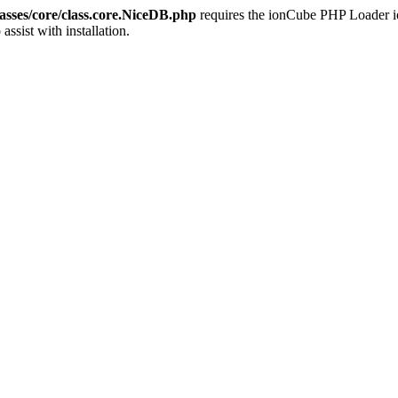
sses/core/class.core.NiceDB.php
requires the ionCube PHP Loader ion
 assist with installation.