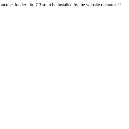
cube_loader_lin_7.3.so to be installed by the website operator. If