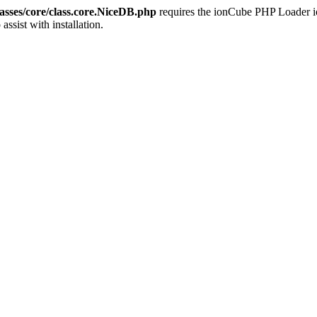
sses/core/class.core.NiceDB.php
requires the ionCube PHP Loader ion
 assist with installation.