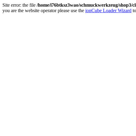
Site error: the file
/home/i76btksz3wao/schmuckwerkzeug/shop3/cla
you are the website operator please use the
ionCube Loader Wizard
to