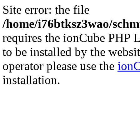
Site error: the file
/home/i76btksz3wao/schmu
requires the ionCube PHP L
to be installed by the websi
operator please use the
ionC
installation.