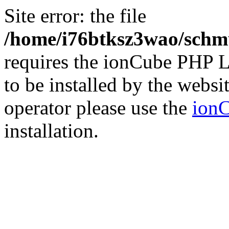
Site error: the file
/home/i76btksz3wao/schmu
requires the ionCube PHP L
to be installed by the websi
operator please use the
ionC
installation.