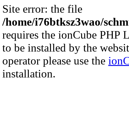
Site error: the file
/home/i76btksz3wao/schmu
requires the ionCube PHP L
to be installed by the websi
operator please use the
ionC
installation.