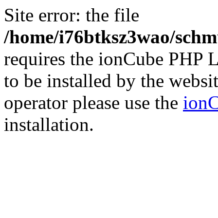
Site error: the file
/home/i76btksz3wao/schmu
requires the ionCube PHP L
to be installed by the websi
operator please use the
ionC
installation.