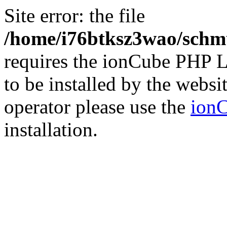
Site error: the file
/home/i76btksz3wao/schmu
requires the ionCube PHP L
to be installed by the websi
operator please use the
ionC
installation.