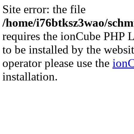
Site error: the file
/home/i76btksz3wao/schmu
requires the ionCube PHP L
to be installed by the websi
operator please use the
ionC
installation.