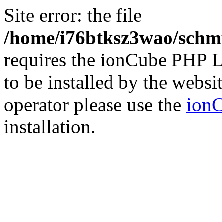
Site error: the file
/home/i76btksz3wao/schmu
requires the ionCube PHP L
to be installed by the websi
operator please use the
ionC
installation.