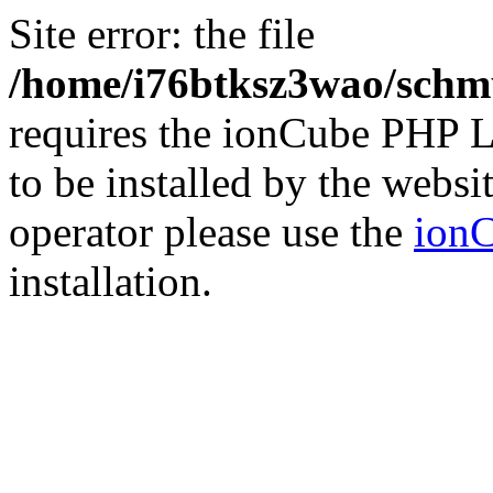
Site error: the file
/home/i76btksz3wao/schmu
requires the ionCube PHP L
to be installed by the websi
operator please use the
ionC
installation.