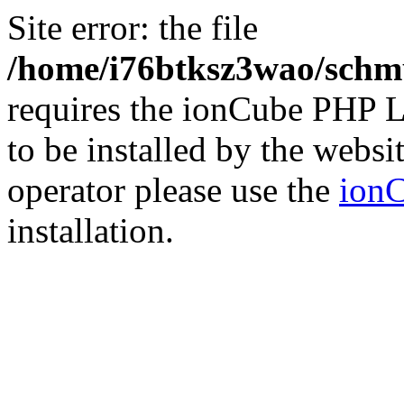
Site error: the file
/home/i76btksz3wao/schmu
requires the ionCube PHP L
to be installed by the websi
operator please use the
ionC
installation.