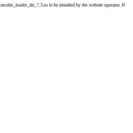
cube_loader_lin_7.3.so to be installed by the website operator. If