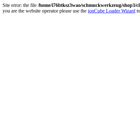
Site error: the file
/home/i76btksz3wao/schmuckwerkzeug/shop3/cla
you are the website operator please use the
ionCube Loader Wizard
to