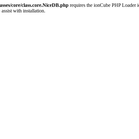
sses/core/class.core.NiceDB.php
requires the ionCube PHP Loader ion
 assist with installation.